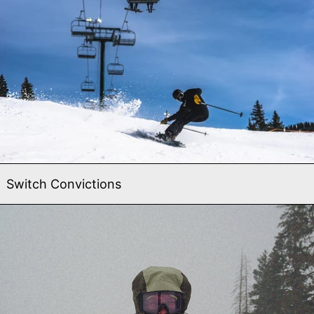
Switch Convictions