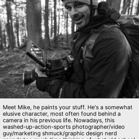
Meet Mike, he paints your stuff. He's a somewhat
elusive character, most often found behind a
camera in his previous life. Nowadays, this
washed-up-action-sports photographer/video
guy/marketing shmuck/graphic design nerd