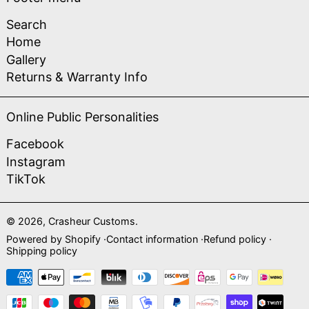
Search
Home
Gallery
Returns & Warranty Info
Online Public Personalities
Facebook
Instagram
TikTok
© 2026,
Crasheur Customs
.
Powered by Shopify
Contact information
Refund policy
Shipping policy
Payment methods