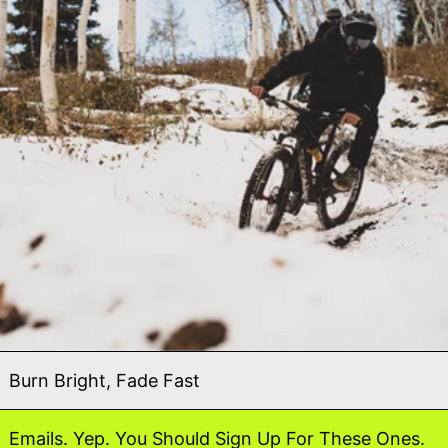
Burn Bright, Fade Fast
Emails. Yep. You Should Sign Up For These Ones.