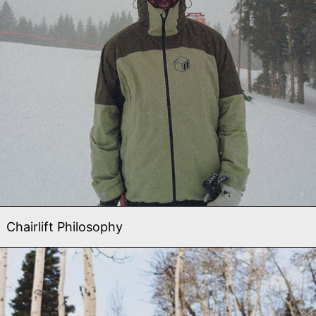
Chairlift Philosophy