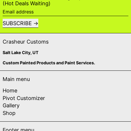
(Hot Deals Waiting)
Email address
SUBSCRIBE
Crasheur Customs
Salt Lake City, UT
Custom Painted Products and Paint Services.
Main menu
Home
Pivot Customizer
Gallery
Shop
Footer menu