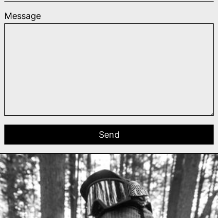
Message