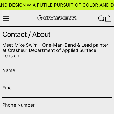
D DESIGN
∞
A FUTILE PURSUIT OF COLOR AND DES
Menu
Search
0
Contact / About
Meet Mike Swim - One-Man-Band & Lead painter
at Crasheur Department of Applied Surface
Tension.
Name
Email
Phone Number