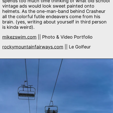
spends too much time thinking of what old school
vintage ads would look sweet painted onto
helmets. As the one-man-band behind Crasheur
all the colorful futile endeavers come from his
brain. (yes, writing about yourself in third person
is kinda weird).
mikezswim.com
|| Photo & Video Portfolio
rockymountainfairways.com
|| Le Golfeur