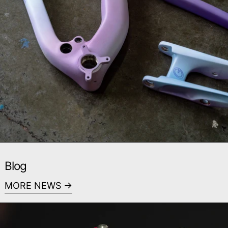
Blog
MORE NEWS
Read more: Midseason Catch Up - Custom Look Pivot