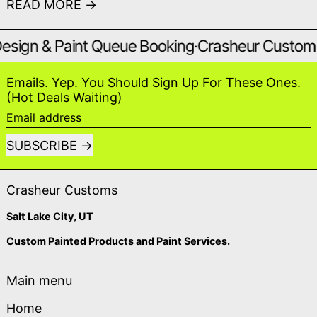
READ MORE
gn & Paint Queue Booking
·
Crasheur Custom Pivo
Emails. Yep. You Should Sign Up For These Ones.
(Hot Deals Waiting)
Email address
SUBSCRIBE
Crasheur Customs
Salt Lake City, UT
Custom Painted Products and Paint Services.
Main menu
Home