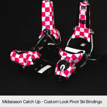
Midseason Catch Up - Custom Look Pivot Ski Bindings