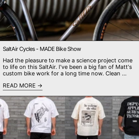
SaltAir Cycles - MADE Bike Show
Had the pleasure to make a science project come
to life on this SaltAir. I've been a big fan of Matt's
custom bike work for a long time now. Clean ...
READ MORE
Read more: Crasheur Collection - Size & Fit Guide