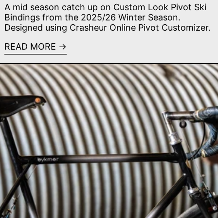
A mid season catch up on Custom Look Pivot Ski
Bindings from the 2025/26 Winter Season.
Designed using Crasheur Online Pivot Customizer.
READ MORE
Read more: SaltAir Cycles - MADE Bike Show