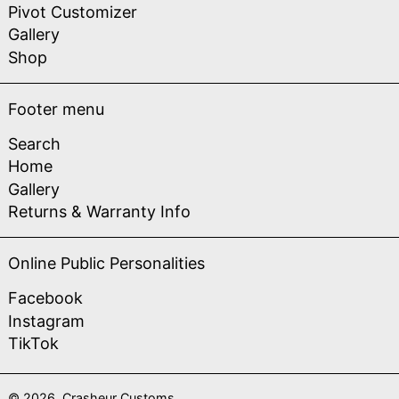
Pivot Customizer
Gallery
Shop
Footer menu
Search
Home
Gallery
Returns & Warranty Info
Online Public Personalities
Facebook
Instagram
TikTok
© 2026,
Crasheur Customs
.