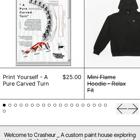
Print Yourself - A Pure Carved Turn
Mini 
Print Yourself - A
$25.00
Mini Flame
Pure Carved Turn
Hoodie - Relax
Fit
Previou
Ne
Welcome to Crasheur _ A custom paint house exploring