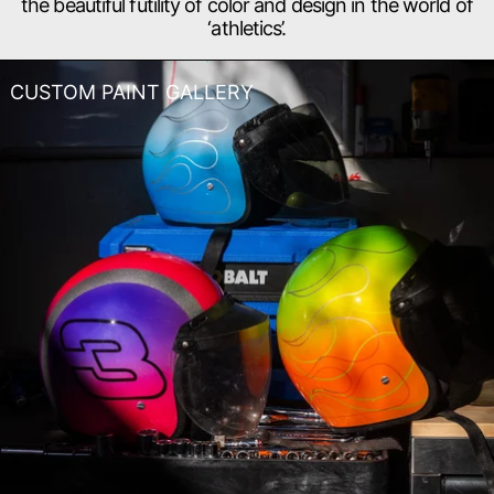
the beautiful futility of color and design in the world of
‘athletics’.
CUSTOM PAINT GALLERY