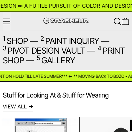
GN
∞
A FUTILE PURSUIT OF COLOR AND DESIGN
∞
Menu
Search
0
1
2
SHOP
—
PAINT INQUIRY
—
3
4
PIVOT DESIGN VAULT
—
PRINT
5
SHOP
—
GALLERY
ON HOLD TILL LATE SUMMER***
←
** MOVING BACK TO BOZO - ALL P
Stuff for Looking At & Stuff for Wearing
VIEW ALL
Print Yourself - A Pure Carved Turn
Mini 