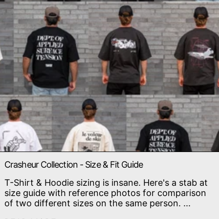
Crasheur Collection - Size & Fit Guide
T-Shirt & Hoodie sizing is insane. Here's a stab at
size guide with reference photos for comparison
of two different sizes on the same person. ...