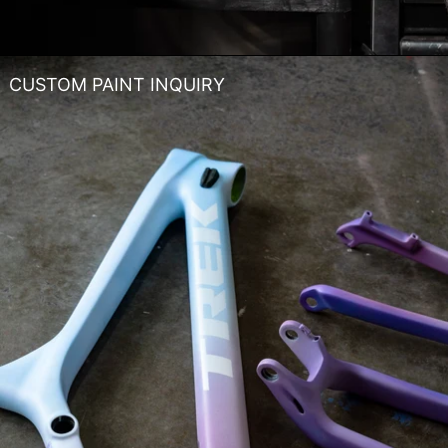
CUSTOM PAINT INQUIRY