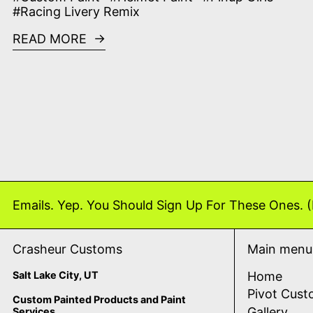
#Racing Livery Remix
READ MORE
Emails. Yep. You Should Sign Up For These Ones. (
Crasheur Customs
Main menu
Salt Lake City, UT
Home
Pivot Cust
Custom Painted Products and Paint
Gallery
Services.