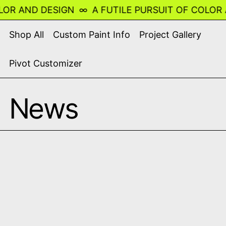
R AND DESIGN
∞
A FUTILE PURSUIT OF COLOR AN
Shop All
Custom Paint Info
Project Gallery
Pivot Customizer
News
Read more: Racing Dragons - Chinese Blue Porcelai