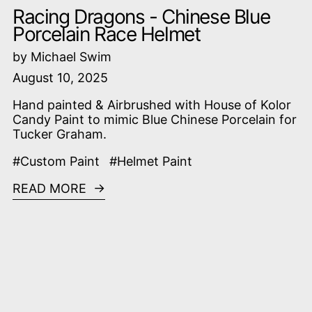
Racing Dragons - Chinese Blue
Porcelain Race Helmet
by Michael Swim
August 10, 2025
Hand painted & Airbrushed with House of Kolor
Candy Paint to mimic Blue Chinese Porcelain for
Tucker Graham.
#Custom Paint
#Helmet Paint
READ MORE