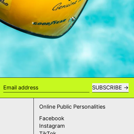
SUBSCRIBE
Email address
Online Public Personalities
Facebook
Instagram
TikTok