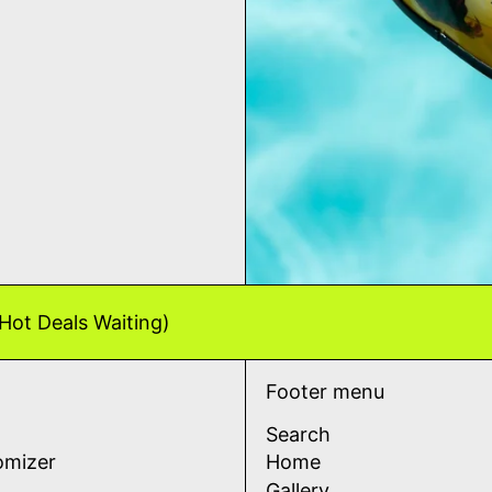
Hot Deals Waiting)
Footer menu
Search
omizer
Home
Gallery