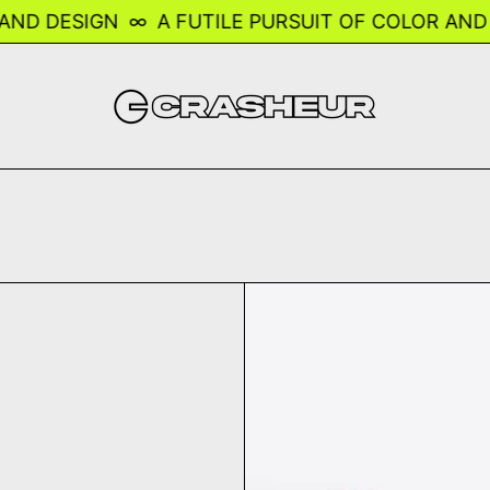
D DESIGN
∞
A FUTILE PURSUIT OF COLOR AND DE
n Race Helmet