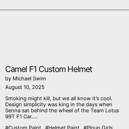
Read more: Camel F1 Custom Helmet
Camel F1 Custom Helmet
by Michael Swim
August 10, 2025
Smoking might kill, but we all know it’s cool.
Design simplicity was king in the days when
Senna sat behind the wheel of the Team Lotus
99T F1 Car....
#Custom Paint
#Helmet Paint
#Pinup Girls