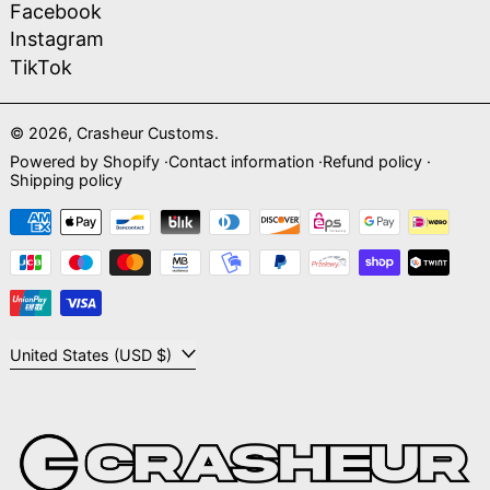
Facebook
Instagram
TikTok
© 2026,
Crasheur Customs
.
Powered by Shopify
Contact information
Refund policy
Shipping policy
Payment methods
Country/region
United States (USD $)