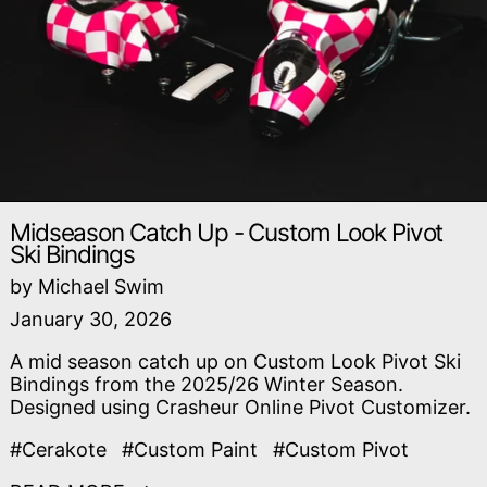
Midseason Catch Up - Custom Look Pivot
Ski Bindings
by Michael Swim
January 30, 2026
A mid season catch up on Custom Look Pivot Ski
Bindings from the 2025/26 Winter Season.
Designed using Crasheur Online Pivot Customizer.
#Cerakote
#Custom Paint
#Custom Pivot