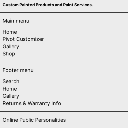
Custom Painted Products and Paint Services.
Main menu
Home
Pivot Customizer
Gallery
Shop
Footer menu
Search
Home
Gallery
Returns & Warranty Info
Online Public Personalities