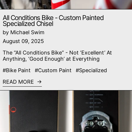
All Conditions Bike - Custom Painted
Specialized Chisel
by Michael Swim
August 09, 2025
The “All Conditions Bike” - Not ‘Excellent’ At
Anything, ‘Good Enough’ at Everything
#Bike Paint
#Custom Paint
#Specialized
READ MORE
Read more: Fancy Schmancy Bindings - Crasheur Piv