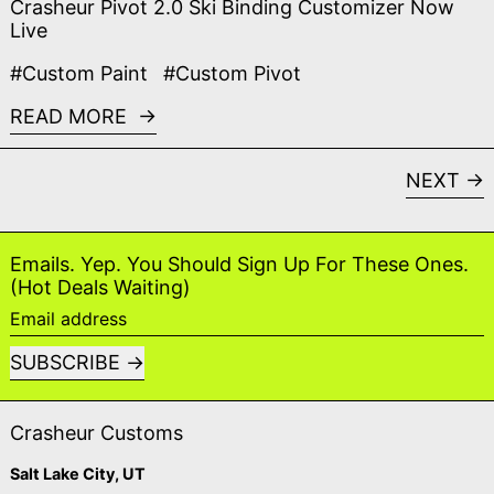
Crasheur Pivot 2.0 Ski Binding Customizer Now
Live
#Custom Paint
#Custom Pivot
READ MORE
NEXT
Emails. Yep. You Should Sign Up For These Ones.
(Hot Deals Waiting)
Email address
SUBSCRIBE
Crasheur Customs
Salt Lake City, UT