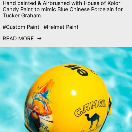
Hand painted & Airbrushed with House of Kolor
Candy Paint to mimic Blue Chinese Porcelain for
Tucker Graham.
#Custom Paint
#Helmet Paint
READ MORE
Read more: Camel F1 Custom Helmet