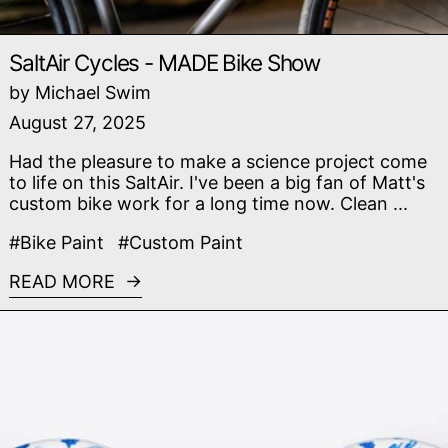
SaltAir Cycles - MADE Bike Show
by Michael Swim
August 27, 2025
Had the pleasure to make a science project come
to life on this SaltAir. I've been a big fan of Matt's
custom bike work for a long time now. Clean ...
#Bike Paint
#Custom Paint
READ MORE
Read more: Racing Dragons - Chinese Blue Porcelai