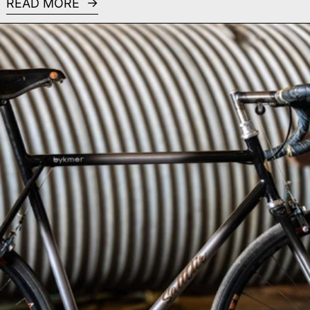
READ MORE
Read more: SaltAir Cycles - MADE Bike Show