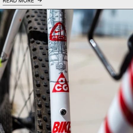
READ MORE
Read more: All Conditions Bike - Custom Painted Spec