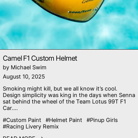
Camel F1 Custom Helmet
by Michael Swim
August 10, 2025
Smoking might kill, but we all know it’s cool.
Design simplicity was king in the days when Senna
sat behind the wheel of the Team Lotus 99T F1
Car....
#Custom Paint
#Helmet Paint
#Pinup Girls
#Racing Livery Remix