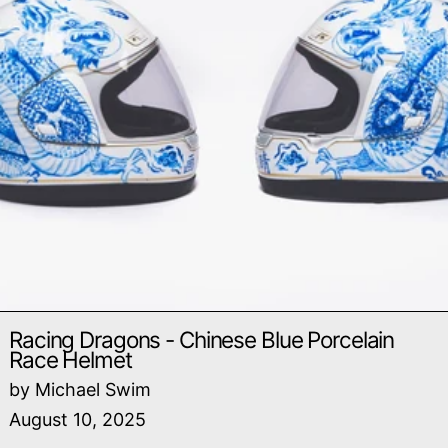
Racing Dragons - Chinese Blue Porcelain
Race Helmet
by Michael Swim
August 10, 2025