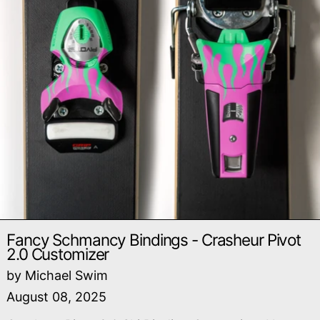
Fancy Schmancy Bindings - Crasheur Pivot
2.0 Customizer
by Michael Swim
August 08, 2025