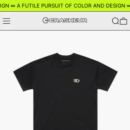
IGN
∞
A FUTILE PURSUIT OF COLOR AND DESIGN
∞
Menu
Search
0