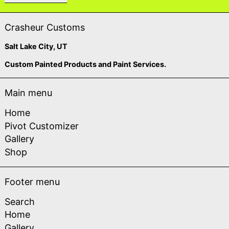
Crasheur Customs
Salt Lake City, UT
Custom Painted Products and Paint Services.
Main menu
Home
Pivot Customizer
Gallery
Shop
Footer menu
Search
Home
Gallery