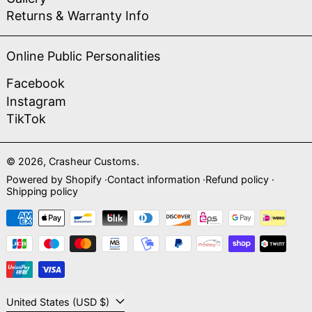
Returns & Warranty Info
Online Public Personalities
Facebook
Instagram
TikTok
© 2026,
Crasheur Customs
.
Powered by Shopify
Contact information
Refund policy
Shipping policy
Payment methods
Country/region
United States (USD $)