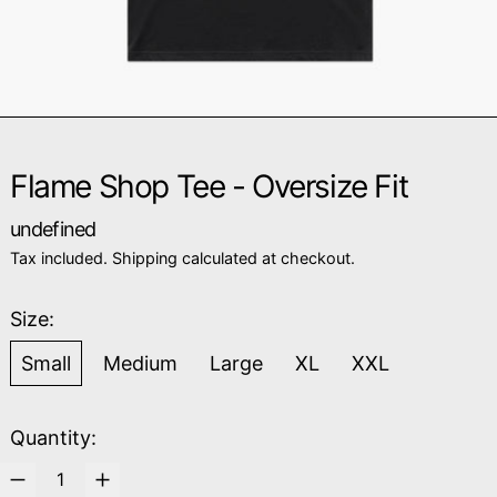
Flame Shop Tee - Oversize Fit
Regular price
undefined
Tax included.
Shipping
calculated at checkout.
Size:
Small
Medium
Large
XL
XXL
Quantity: