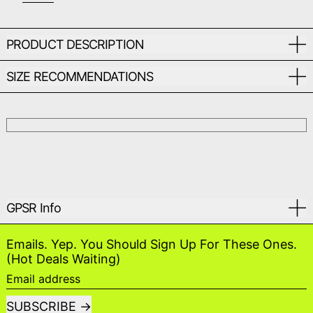
PRODUCT DESCRIPTION
SIZE RECOMMENDATIONS
GPSR Info
Emails. Yep. You Should Sign Up For These Ones.
(Hot Deals Waiting)
Email address
SUBSCRIBE