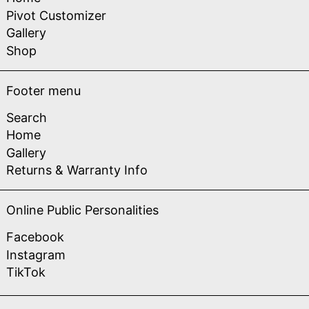
Pivot Customizer
Gallery
Shop
Footer menu
Search
Home
Gallery
Returns & Warranty Info
Online Public Personalities
Facebook
Instagram
TikTok