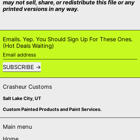
may not sell, share, or redistribute this file or any
printed versions in any way.
Emails. Yep. You Should Sign Up For These Ones.
(Hot Deals Waiting)
Email address
SUBSCRIBE
Crasheur Customs
Salt Lake City, UT
Custom Painted Products and Paint Services.
Main menu
Home