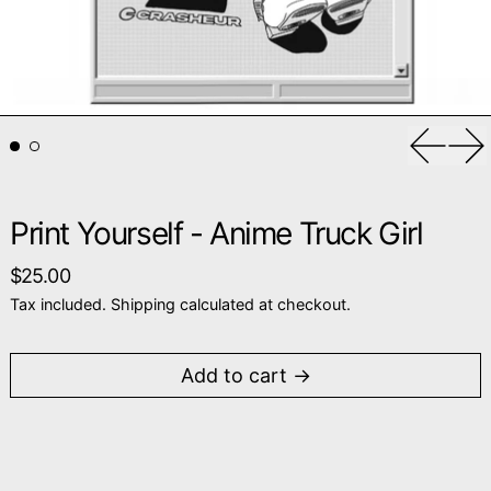
Previou
Ne
Print Yourself - Anime Truck Girl
Regular price
$25.00
Tax included.
Shipping
calculated at checkout.
Add to cart