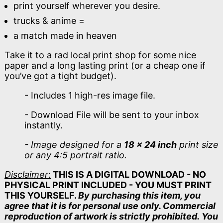
print yourself wherever you desire.
trucks & anime =
a match made in heaven
Take it to a rad local print shop for some nice
paper and a long lasting print (or a cheap one if
you’ve got a tight budget).
- Includes 1 high-res image file.
- Download File will be sent to your inbox
instantly.
- Image designed for a
18 x 24 inch
print size
or any 4:5 portrait ratio.
Disclaimer
:
THIS IS A DIGITAL DOWNLOAD - NO
PHYSICAL PRINT INCLUDED - YOU MUST PRINT
THIS YOURSELF.
By purchasing this item, you
agree that it is for personal use only. Commercial
reproduction of artwork is strictly prohibited. You