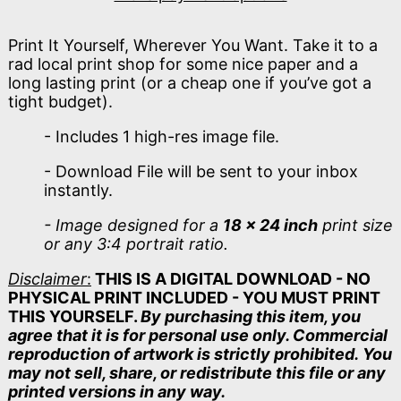
Print It Yourself, Wherever You Want. Take it to a
rad local print shop for some nice paper and a
long lasting print (or a cheap one if you’ve got a
tight budget).
- Includes 1 high-res image file.
- Download File will be sent to your inbox
instantly.
- Image designed for a
18 x 24 inch
print size
or any 3:4 portrait ratio.
Disclaimer
:
THIS IS A DIGITAL DOWNLOAD - NO
PHYSICAL PRINT INCLUDED - YOU MUST PRINT
THIS YOURSELF.
By purchasing this item, you
agree that it is for personal use only. Commercial
reproduction of artwork is strictly prohibited. You
may not sell, share, or redistribute this file or any
printed versions in any way.