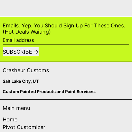
Emails. Yep. You Should Sign Up For These Ones.
(Hot Deals Waiting)
Email address
SUBSCRIBE
Crasheur Customs
Salt Lake City, UT
Custom Painted Products and Paint Services.
Main menu
Home
Pivot Customizer