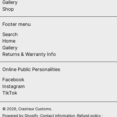
Gallery
Shop
Footer menu
Search
Home
Gallery
Returns & Warranty Info
Online Public Personalities
Facebook
Instagram
TikTok
© 2026,
Crasheur Customs
.
Powered by Shopify
Contact information
Refund policy