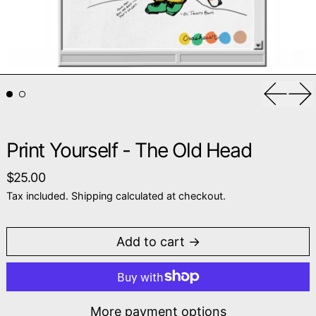
Previou
Ne
Print Yourself - The Old Head
Regular price
$25.00
Tax included.
Shipping
calculated at checkout.
Add to cart
More payment options