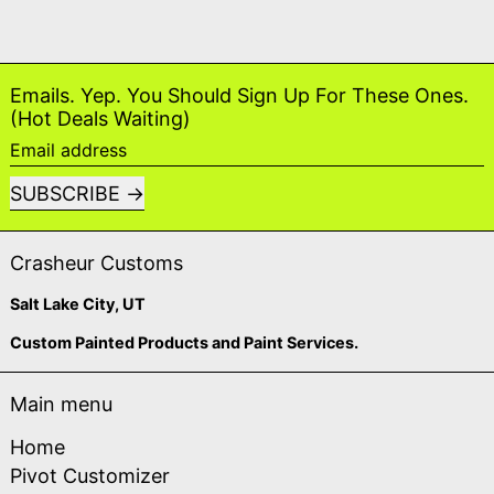
Emails. Yep. You Should Sign Up For These Ones.
(Hot Deals Waiting)
Email address
SUBSCRIBE
Crasheur Customs
Salt Lake City, UT
Custom Painted Products and Paint Services.
Main menu
Home
Pivot Customizer