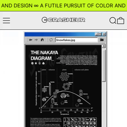
 AND DESIGN
∞
A FUTILE PURSUIT OF COLOR AND 
Menu
Search
0