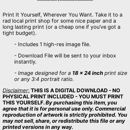
Print It Yourself, Wherever You Want. Take it to a
rad local print shop for some nice paper and a
long lasting print (or a cheap one if you’ve got a
tight budget).
- Includes 1 high-res image file.
- Download File will be sent to your inbox
instantly.
- Image designed for a
18 x 24 inch
print size
or any 3:4 portrait ratio.
Disclaimer
:
THIS IS A DIGITAL DOWNLOAD - NO
PHYSICAL PRINT INCLUDED - YOU MUST PRINT
THIS YOURSELF.
By purchasing this item, you
agree that it is for personal use only. Commercial
reproduction of artwork is strictly prohibited. You
may not sell, share, or redistribute this file or any
printed versions in any way.