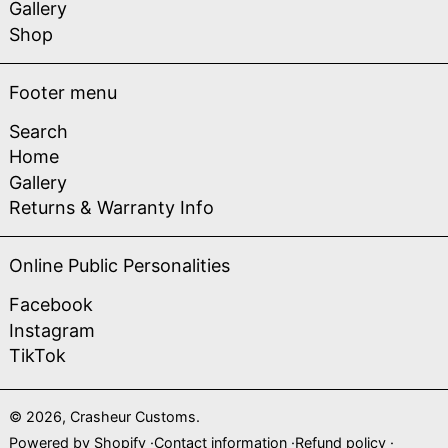
Gallery
Shop
Footer menu
Search
Home
Gallery
Returns & Warranty Info
Online Public Personalities
Facebook
Instagram
TikTok
© 2026,
Crasheur Customs
.
Powered by Shopify
Contact information
Refund policy