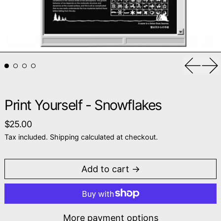
Previou
Ne
Print Yourself - Snowflakes
Regular price
$25.00
Tax included.
Shipping
calculated at checkout.
Add to cart
More payment options