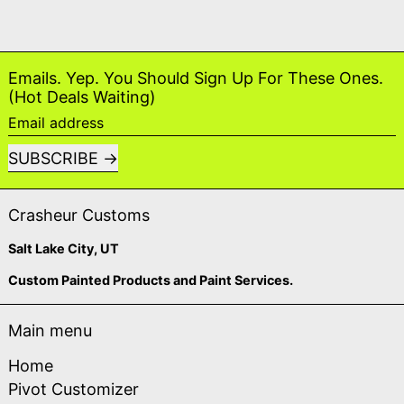
Emails. Yep. You Should Sign Up For These Ones.
(Hot Deals Waiting)
Email address
SUBSCRIBE
Crasheur Customs
Salt Lake City, UT
Custom Painted Products and Paint Services.
Main menu
Home
Pivot Customizer