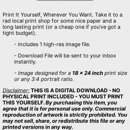
Print It Yourself, Wherever You Want. Take it to a
rad local print shop for some nice paper and a
long lasting print (or a cheap one if you’ve got a
tight budget).
- Includes 1 high-res image file.
- Download File will be sent to your inbox
instantly.
- Image designed for a
18 x 24 inch
print size
or any 3:4 portrait ratio.
Disclaimer
:
THIS IS A DIGITAL DOWNLOAD - NO
PHYSICAL PRINT INCLUDED - YOU MUST PRINT
THIS YOURSELF.
By purchasing this item, you
agree that it is for personal use only. Commercial
reproduction of artwork is strictly prohibited. You
may not sell, share, or redistribute this file or any
printed versions in any way.