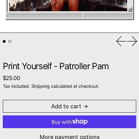
Previou
Ne
Print Yourself - Patroller Pam
Regular price
$25.00
Tax included.
Shipping
calculated at checkout.
Add to cart
More payment options