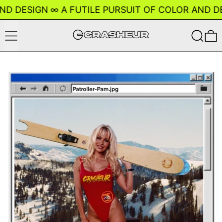
ND DESIGN
∞
A FUTILE PURSUIT OF COLOR AND DE
Menu
Search
0