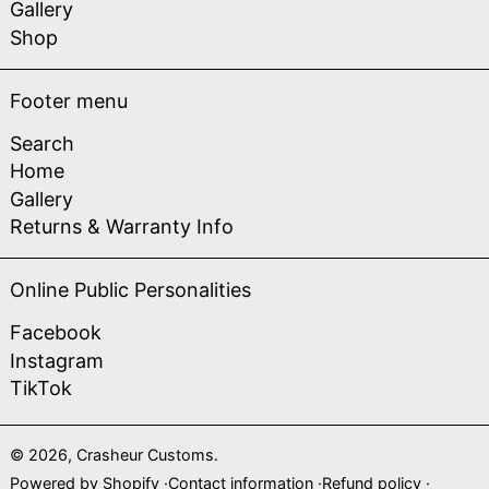
Gallery
Shop
Footer menu
Search
Home
Gallery
Returns & Warranty Info
Online Public Personalities
Facebook
Instagram
TikTok
© 2026,
Crasheur Customs
.
Powered by Shopify
Contact information
Refund policy