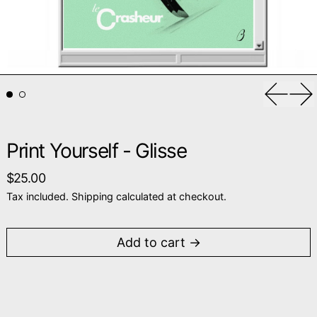
Previou
Ne
Print Yourself - Glisse
Regular price
$25.00
Tax included.
Shipping
calculated at checkout.
Add to cart