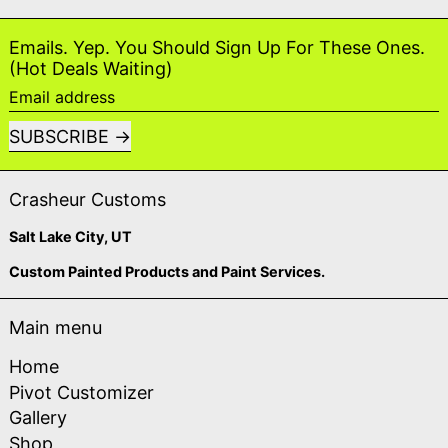
Emails. Yep. You Should Sign Up For These Ones.
(Hot Deals Waiting)
Email address
SUBSCRIBE
Crasheur Customs
Salt Lake City, UT
Custom Painted Products and Paint Services.
Main menu
Home
Pivot Customizer
Gallery
Shop