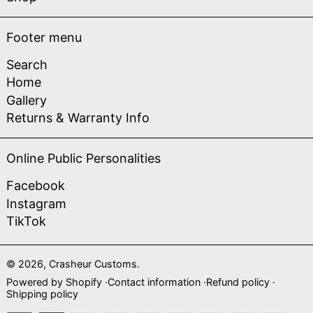
Footer menu
Search
Home
Gallery
Returns & Warranty Info
Online Public Personalities
Facebook
Instagram
TikTok
© 2026,
Crasheur Customs
.
Powered by Shopify
Contact information
Refund policy
Shipping policy