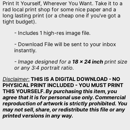
Print It Yourself, Wherever You Want. Take it to a
rad local print shop for some nice paper and a
long lasting print (or a cheap one if you’ve got a
tight budget).
- Includes 1 high-res image file.
- Download File will be sent to your inbox
instantly.
- Image designed for a
18 x 24 inch
print size
or any 3:4 portrait ratio.
Disclaimer
:
THIS IS A DIGITAL DOWNLOAD - NO
PHYSICAL PRINT INCLUDED - YOU MUST PRINT
THIS YOURSELF.
By purchasing this item, you
agree that it is for personal use only. Commercial
reproduction of artwork is strictly prohibited. You
may not sell, share, or redistribute this file or any
printed versions in any way.