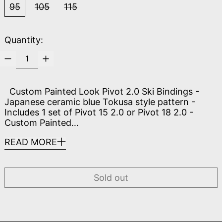
95
105
115
Quantity:
Custom Painted Look Pivot 2.0 Ski Bindings -
Japanese ceramic blue Tokusa style pattern -
Includes 1 set of Pivot 15 2.0 or Pivot 18 2.0 -
Custom Painted…
READ MORE
Sold out