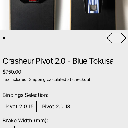
Previou
Ne
Crasheur Pivot 2.0 - Blue Tokusa
Regular price
$750.00
Tax included.
Shipping
calculated at checkout.
Bindings Selection:
Pivot 2.0 15
Pivot 2.0 18
Brake Width (mm):