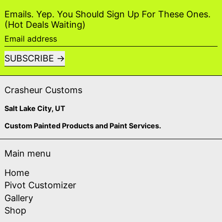
Emails. Yep. You Should Sign Up For These Ones.
(Hot Deals Waiting)
Email address
SUBSCRIBE
Crasheur Customs
Salt Lake City, UT
Custom Painted Products and Paint Services.
Main menu
Home
Pivot Customizer
Gallery
Shop