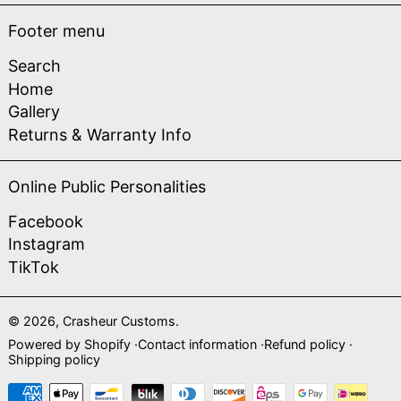
Footer menu
Search
Home
Gallery
Returns & Warranty Info
Online Public Personalities
Facebook
Instagram
TikTok
© 2026,
Crasheur Customs
.
Powered by Shopify
Contact information
Refund policy
Shipping policy
Payment methods